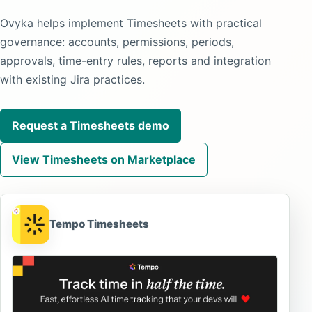
Ovyka helps implement Timesheets with practical
governance: accounts, permissions, periods,
approvals, time-entry rules, reports and integration
with existing Jira practices.
Request a Timesheets demo
View Timesheets on Marketplace
Tempo Timesheets