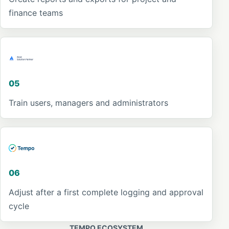
finance teams
05
Train users, managers and administrators
06
Adjust after a first complete logging and approval
cycle
TEMPO ECOSYSTEM