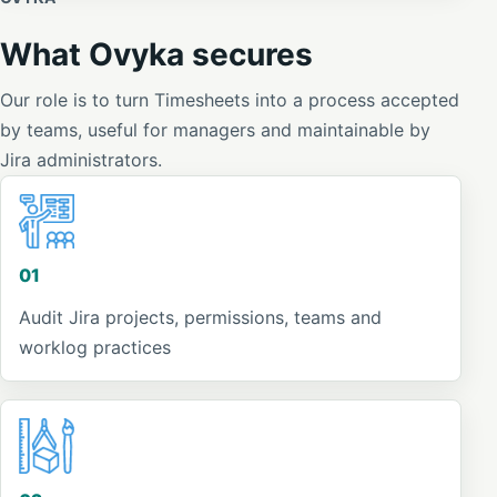
What Ovyka secures
Our role is to turn Timesheets into a process accepted
by teams, useful for managers and maintainable by
Jira administrators.
01
Audit Jira projects, permissions, teams and
worklog practices