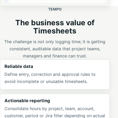
TEMPO
The business value of
Timesheets
The challenge is not only logging time; it is getting
consistent, auditable data that project teams,
managers and finance can trust.
Reliable data
Define entry, correction and approval rules to
avoid incomplete or unusable timesheets.
Actionable reporting
Consolidate hours by project, team, account,
customer, period or Jira filter depending on actual