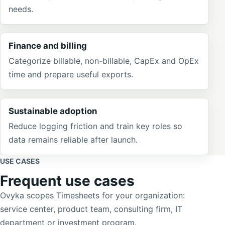
needs.
Finance and billing
Categorize billable, non-billable, CapEx and OpEx
time and prepare useful exports.
Sustainable adoption
Reduce logging friction and train key roles so
data remains reliable after launch.
USE CASES
Frequent use cases
Ovyka scopes Timesheets for your organization:
service center, product team, consulting firm, IT
department or investment program.