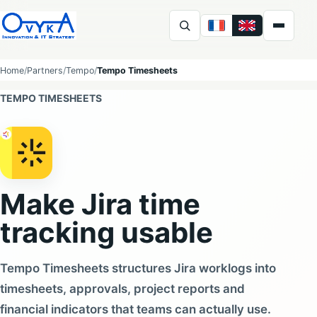
FR
EN
Ovyka
Home
Partners
Tempo
Tempo Timesheets
TEMPO TIMESHEETS
Make Jira time
tracking usable
Tempo Timesheets structures Jira worklogs into
timesheets, approvals, project reports and
financial indicators that teams can actually use.