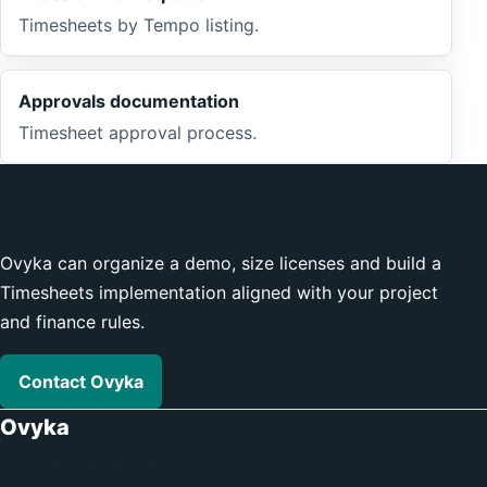
Timesheets by Tempo listing.
Approvals documentation
Timesheet approval process.
Need reliable time data in
Jira?
Ovyka can organize a demo, size licenses and build a
Timesheets implementation aligned with your project
and finance rules.
Contact Ovyka
Ovyka
IT Strategy & Innovation