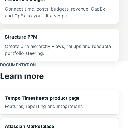
Connect time, costs, budgets, revenue, CapEx
and OpEx to your Jira scope.
Structure PPM
Create Jira hierarchy views, rollups and readable
portfolio steering.
DOCUMENTATION
Learn more
Tempo Timesheets product page
Features, reporting and integrations.
Atlassian Marketplace