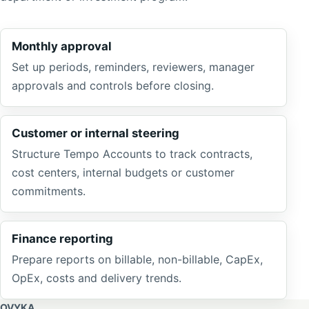
Monthly approval
Set up periods, reminders, reviewers, manager
approvals and controls before closing.
Customer or internal steering
Structure Tempo Accounts to track contracts,
cost centers, internal budgets or customer
commitments.
Finance reporting
Prepare reports on billable, non-billable, CapEx,
OpEx, costs and delivery trends.
OVYKA