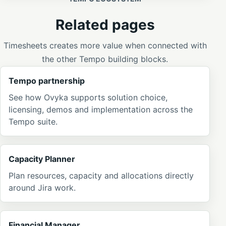
Related pages
Timesheets creates more value when connected with
the other Tempo building blocks.
Tempo partnership
See how Ovyka supports solution choice,
licensing, demos and implementation across the
Tempo suite.
Capacity Planner
Plan resources, capacity and allocations directly
around Jira work.
Financial Manager