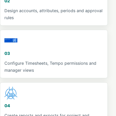
02
Design accounts, attributes, periods and approval
rules
03
Configure Timesheets, Tempo permissions and
manager views
04
Create reports and exports for project and