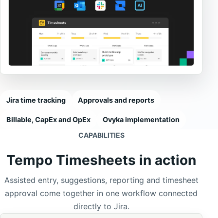
Jira time tracking
Approvals and reports
Billable, CapEx and OpEx
Ovyka implementation
CAPABILITIES
Tempo Timesheets in action
Assisted entry, suggestions, reporting and timesheet
approval come together in one workflow connected
directly to Jira.