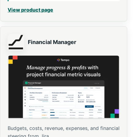
View product page
Financial Manager
Budgets, costs, revenue, expenses, and financial
steering from Jira.