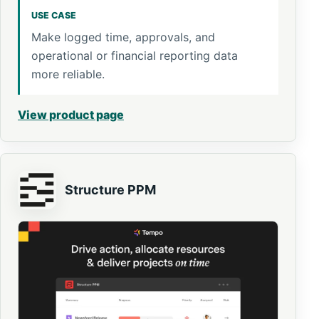
USE CASE
Make logged time, approvals, and
operational or financial reporting data
more reliable.
View product page
Structure PPM