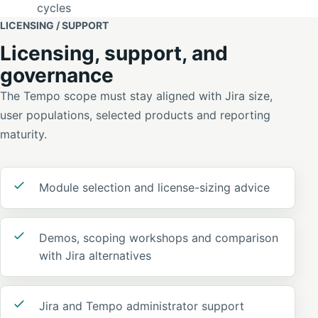
cycles
LICENSING / SUPPORT
Licensing, support, and
governance
The Tempo scope must stay aligned with Jira size,
user populations, selected products and reporting
maturity.
Module selection and license-sizing advice
Demos, scoping workshops and comparison
with Jira alternatives
Jira and Tempo administrator support