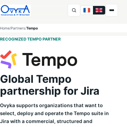
FR
EN
Ovyka
Home
Partners
Tempo
RECOGNIZED TEMPO PARTNER
Global Tempo
partnership for Jira
Ovyka supports organizations that want to
select, deploy and operate the Tempo suite in
Jira with a commercial, structured and