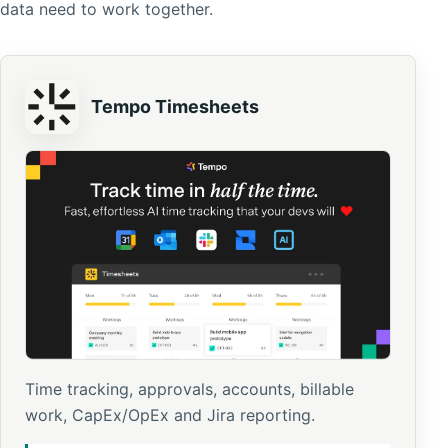
data need to work together.
Tempo Timesheets
Time tracking, approvals, accounts, billable
work, CapEx/OpEx and Jira reporting.