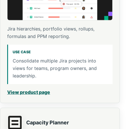
Jira hierarchies, portfolio views, rollups,
formulas and PPM reporting.
USE CASE
Consolidate multiple Jira projects into
views for teams, program owners, and
leadership.
View product page
Capacity Planner