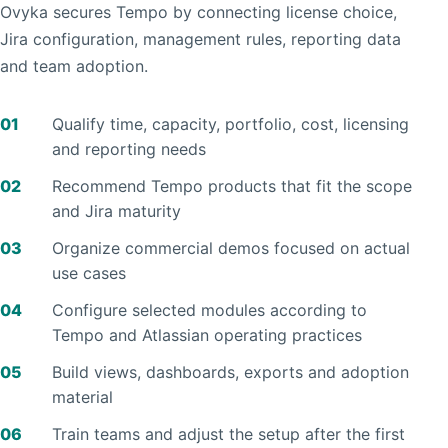
Ovyka secures Tempo by connecting license choice,
Jira configuration, management rules, reporting data
and team adoption.
01
Qualify time, capacity, portfolio, cost, licensing
and reporting needs
02
Recommend Tempo products that fit the scope
and Jira maturity
03
Organize commercial demos focused on actual
use cases
04
Configure selected modules according to
Tempo and Atlassian operating practices
05
Build views, dashboards, exports and adoption
material
06
Train teams and adjust the setup after the first