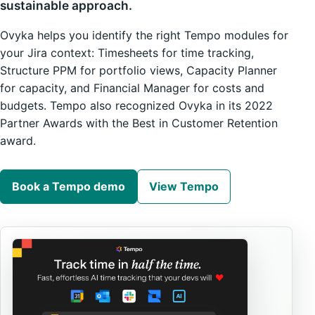
sustainable approach.
Ovyka helps you identify the right Tempo modules for
your Jira context: Timesheets for time tracking,
Structure PPM for portfolio views, Capacity Planner
for capacity, and Financial Manager for costs and
budgets. Tempo also recognized Ovyka in its 2022
Partner Awards with the Best in Customer Retention
award.
Book a Tempo demo
View Tempo