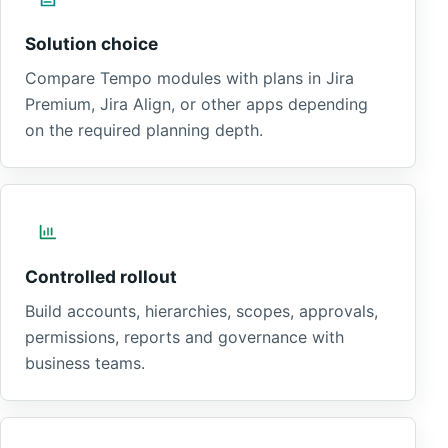
Solution choice
Compare Tempo modules with plans in Jira
Premium, Jira Align, or other apps depending
on the required planning depth.
Controlled rollout
Build accounts, hierarchies, scopes, approvals,
permissions, reports and governance with
business teams.