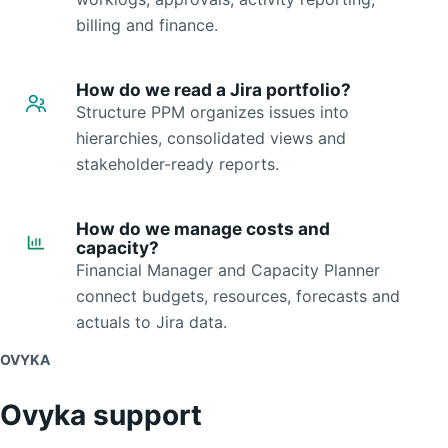
billing and finance.
How do we read a Jira portfolio?
Structure PPM organizes issues into
hierarchies, consolidated views and
stakeholder-ready reports.
How do we manage costs and
capacity?
Financial Manager and Capacity Planner
connect budgets, resources, forecasts and
actuals to Jira data.
OVYKA
Ovyka support