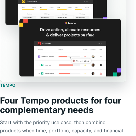
TEMPO
Four Tempo products for four
complementary needs
Start with the priority use case, then combine
products when time, portfolio, capacity, and financial