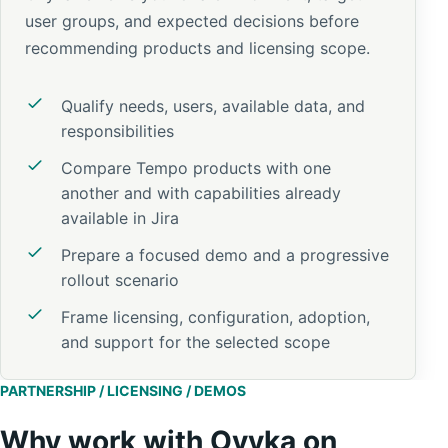
user groups, and expected decisions before
recommending products and licensing scope.
Qualify needs, users, available data, and
responsibilities
Compare Tempo products with one
another and with capabilities already
available in Jira
Prepare a focused demo and a progressive
rollout scenario
Frame licensing, configuration, adoption,
and support for the selected scope
PARTNERSHIP / LICENSING / DEMOS
Why work with Ovyka on