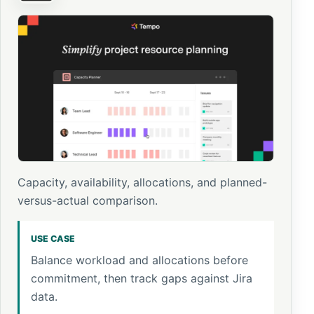
Capacity, availability, allocations, and planned-
versus-actual comparison.
USE CASE
Balance workload and allocations before
commitment, then track gaps against Jira
data.