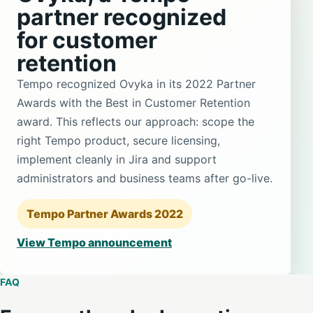
partner recognized
for customer
retention
Tempo recognized Ovyka in its 2022 Partner
Awards with the Best in Customer Retention
award. This reflects our approach: scope the
right Tempo product, secure licensing,
implement cleanly in Jira and support
administrators and business teams after go-live.
Tempo Partner Awards 2022
View Tempo announcement
FAQ