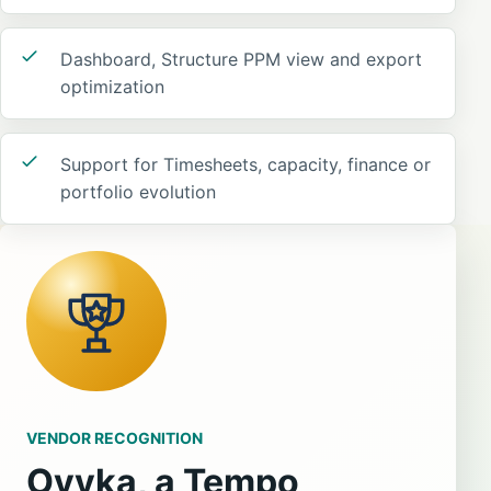
Dashboard, Structure PPM view and export
optimization
Support for Timesheets, capacity, finance or
portfolio evolution
VENDOR RECOGNITION
Ovyka, a Tempo