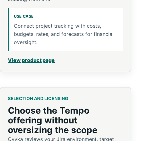
USE CASE
Connect project tracking with costs,
budgets, rates, and forecasts for financial
oversight.
View product page
SELECTION AND LICENSING
Choose the Tempo
offering without
oversizing the scope
Ovyka reviews your Jira environment, target