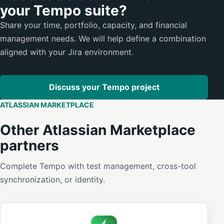
your Tempo suite?
Share your time, portfolio, capacity, and financial
management needs. We will help define a combination
aligned with your Jira environment.
Discuss your Tempo project
ATLASSIAN MARKETPLACE
Other Atlassian Marketplace
partners
Complete Tempo with test management, cross-tool
synchronization, or identity.