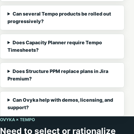
Can several Tempo products be rolled out
progressively?
Does Capacity Planner require Tempo
Timesheets?
Does Structure PPM replace plans in Jira
Premium?
Can Ovyka help with demos, licensing, and
support?
OVYKA × TEMPO
Need to select or rationalize