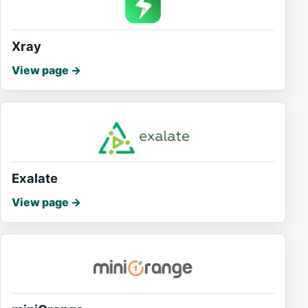
Xray
View page
Exalate
View page