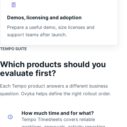
Demos, licensing and adoption
Prepare a useful demo, size licenses and
support teams after launch.
TEMPO SUITE
Which products should you
evaluate first?
Each Tempo product answers a different business
question. Ovyka helps define the right rollout order.
How much time and for what?
Tempo Timesheets covers reliable
worklogs, approvals, activity reporting,