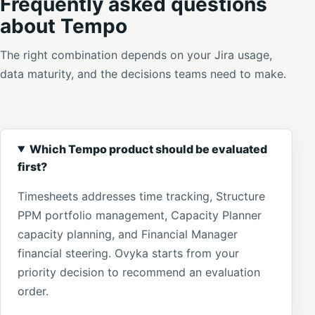
Frequently asked questions
about Tempo
The right combination depends on your Jira usage,
data maturity, and the decisions teams need to make.
Which Tempo product should be evaluated
first?
Timesheets addresses time tracking, Structure
PPM portfolio management, Capacity Planner
capacity planning, and Financial Manager
financial steering. Ovyka starts from your
priority decision to recommend an evaluation
order.