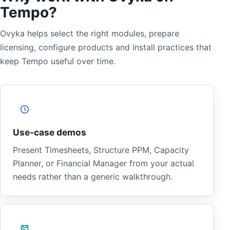
Tempo?
Ovyka helps select the right modules, prepare
licensing, configure products and install practices that
keep Tempo useful over time.
Use-case demos
Present Timesheets, Structure PPM, Capacity
Planner, or Financial Manager from your actual
needs rather than a generic walkthrough.