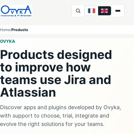
FR
EN
Ovyka
Home
Products
OVYKA
Products designed
to improve how
teams use Jira and
Atlassian
Discover apps and plugins developed by Ovyka,
with support to choose, trial, integrate and
evolve the right solutions for your teams.