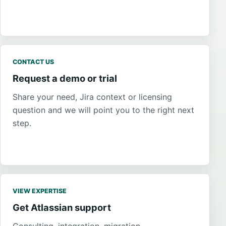
CONTACT US
Request a demo or trial
Share your need, Jira context or licensing
question and we will point you to the right next
step.
VIEW EXPERTISE
Get Atlassian support
Consulting, integration, migration,