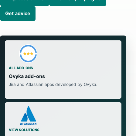
Get advice
ALL ADD-ONS
Ovyka add-ons
Jira and Atlassian apps developed by Ovyka.
VIEW SOLUTIONS