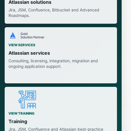
Atlassian solutions
Jira, JSM, Confluence, Bitbucket and Advanced
Roadmaps.
VIEW SERVICES
Atlassian services
Consulting, licensing, integration, migration and
ongoing application support.
VIEW TRAINING
Training
Jira, JSM, Confluence and Atlassian best-practice