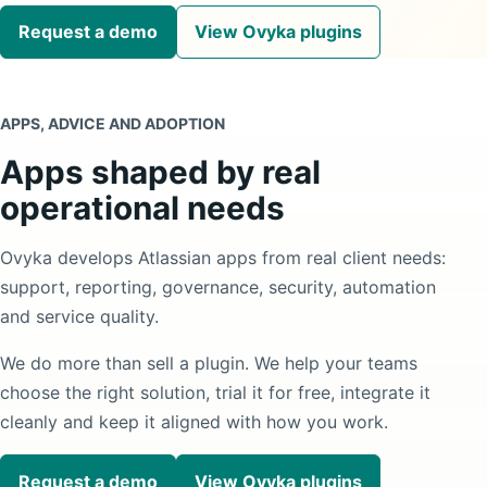
Request a demo
View Ovyka plugins
APPS, ADVICE AND ADOPTION
Apps shaped by real
operational needs
Ovyka develops Atlassian apps from real client needs:
support, reporting, governance, security, automation
and service quality.
We do more than sell a plugin. We help your teams
choose the right solution, trial it for free, integrate it
cleanly and keep it aligned with how you work.
Request a demo
View Ovyka plugins