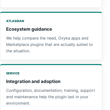
ATLASSIAN
Ecosystem guidance
We help compare the need, Ovyka apps and
Marketplace plugins that are actually suited to
the situation.
SERVICE
Integration and adoption
Configuration, documentation, training, support
and maintenance help the plugin last in your
environment.