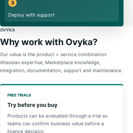
Deploy with support
OVYKA
Why work with Ovyka?
Our value is the product + service combination:
Atlassian expertise, Marketplace knowledge,
integration, documentation, support and maintenance.
FREE TRIALS
Try before you buy
Products can be evaluated through a trial so
teams can confirm business value before a
licence decision.