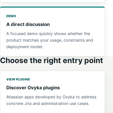
DEMO
A direct discussion
A focused demo quickly shows whether the
product matches your usage, constraints and
deployment model.
Choose the right entry point
VIEW PLUGINS
Discover Ovyka plugins
Atlassian apps developed by Ovyka to address
concrete Jira and administration use cases.