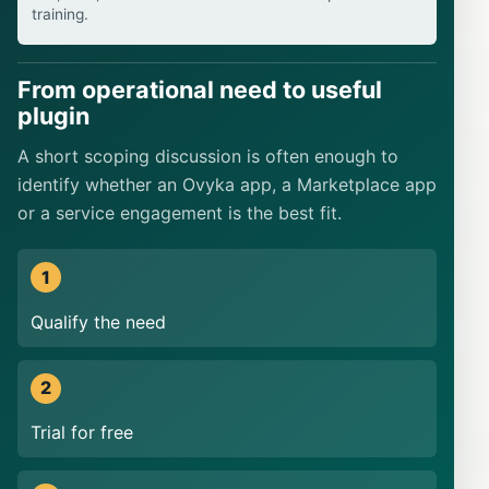
training.
From operational need to useful
plugin
A short scoping discussion is often enough to
identify whether an Ovyka app, a Marketplace app
or a service engagement is the best fit.
Qualify the need
Trial for free